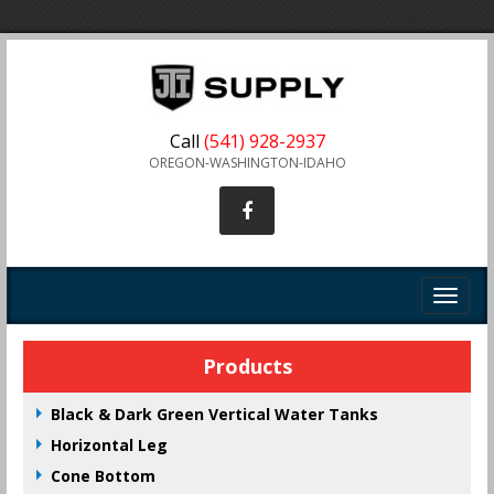
Call
(541) 928-2937
OREGON-WASHINGTON-IDAHO
Toggle
navigat
Products
Black & Dark Green Vertical Water Tanks
Horizontal Leg
Cone Bottom