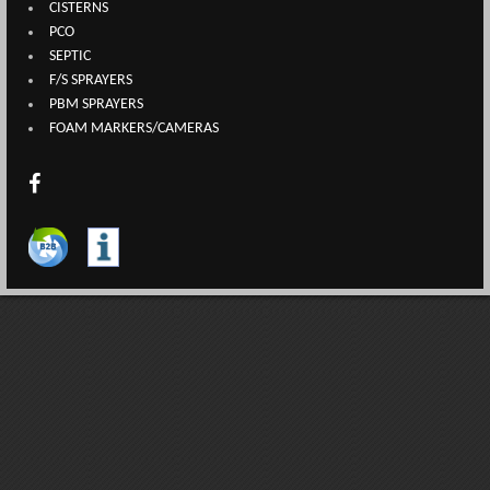
CISTERNS
PCO
SEPTIC
F/S SPRAYERS
PBM SPRAYERS
FOAM MARKERS/CAMERAS