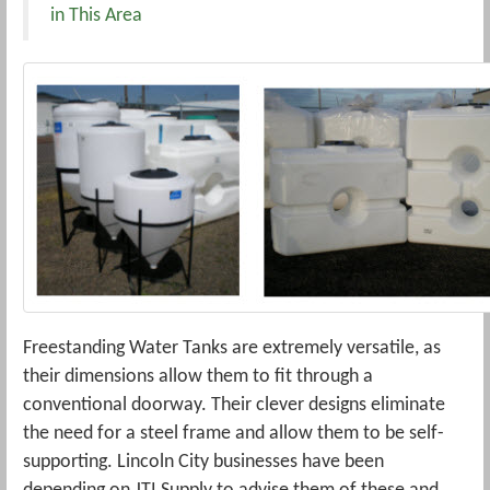
in This Area
Freestanding Water Tanks are extremely versatile, as
their dimensions allow them to fit through a
conventional doorway. Their clever designs eliminate
the need for a steel frame and allow them to be self-
supporting. Lincoln City businesses have been