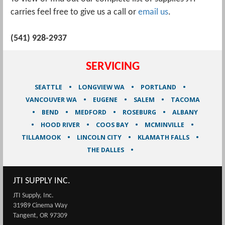
carries feel free to give us a call or
email us
.
(541) 928-2937
SERVICING
SEATTLE
LONGVIEW WA
PORTLAND
VANCOUVER WA
EUGENE
SALEM
TACOMA
BEND
MEDFORD
ROSEBURG
ALBANY
HOOD RIVER
COOS BAY
MCMINVILLE
TILLAMOOK
LINCOLN CITY
KLAMATH FALLS
THE DALLES
JTI SUPPLY INC.
JTI Supply, Inc.
31989 Cinema Way
Tangent, OR 97309