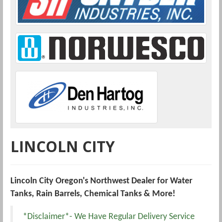
LINCOLN CITY
Lincoln City Oregon's Northwest Dealer for Water
Tanks, Rain Barrels, Chemical Tanks & More!
*Disclaimer*- We Have Regular Delivery Service