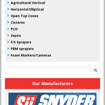
Agricultural Vertical
Horizontal Elliptical
Open Top Cones
Cisterns
PCO
Septic
F/S Sprayers
PBM sprayers
Foam Markers/Cameras
Our Manufacturers