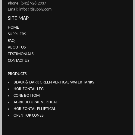
Phone: (541) 928-2937
Email: info@jtisupply.com
SITE MAP
HOME
SUPPLIERS
FAQ
ABOUT US
TESTIMONIALS
CONTACT US
PRODUCTS
BLACK & DARK GREEN VERTICAL WATER TANKS
HORIZONTAL LEG
CONE BOTTOM
AGRICULTURAL VERTICAL
HORIZONTAL ELLIPTICAL
OPEN TOP CONES