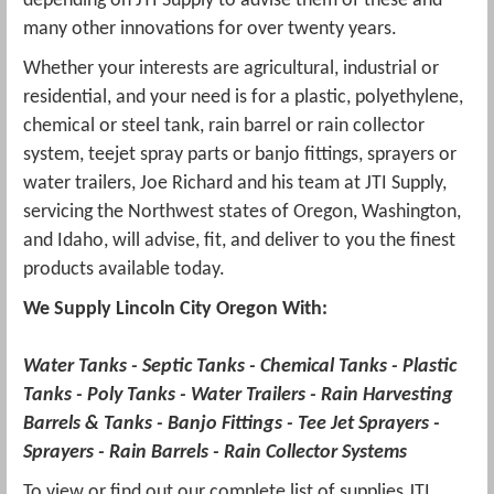
depending on
JTI
Supply to advise them of these and
many other innovations for over twenty years.
Whether your interests are agricultural, industrial or
residential, and your need is for a plastic, polyethylene,
chemical or steel tank, rain barrel or rain collector
system,
teejet
spray parts or banjo fittings, sprayers or
water trailers, Joe Richard and his team at
JTI
Supply,
servicing the Northwest states of Oregon, Washington,
and Idaho, will advise, fit, and deliver to you the finest
products available today.
We Supply Lincoln City Oregon With:
Water Tanks - Septic Tanks - Chemical Tanks - Plastic
Tanks -
Poly
Tanks - Water Trailers - Rain Harvesting
Barrels & Tanks - Banjo Fittings - Tee Jet Sprayers -
Sprayers - Rain Barrels - Rain Collector Systems
To view or find out our complete list of supplies
JTI