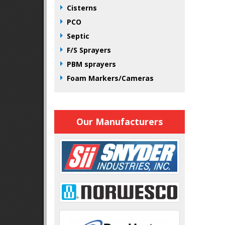
Cisterns
PCO
Septic
F/S Sprayers
PBM sprayers
Foam Markers/Cameras
Our Manufacturers