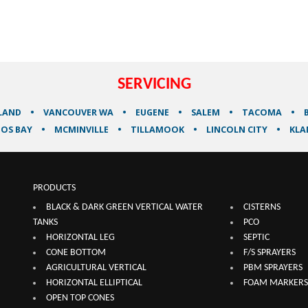
SERVICING
LAND
VANCOUVER WA
EUGENE
SALEM
TACOMA
OS BAY
MCMINVILLE
TILLAMOOK
LINCOLN CITY
KLA
PRODUCTS
BLACK & DARK GREEN VERTICAL WATER
CISTERNS
TANKS
PCO
HORIZONTAL LEG
SEPTIC
CONE BOTTOM
F/S SPRAYERS
AGRICULTURAL VERTICAL
PBM SPRAYERS
HORIZONTAL ELLIPTICAL
FOAM MARKERS
OPEN TOP CONES