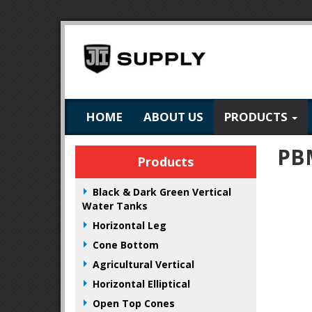
HOME
ABOUT US
PRODUCTS
PB
Products
Black & Dark Green Vertical
Water Tanks
Horizontal Leg
Cone Bottom
Agricultural Vertical
Horizontal Elliptical
Open Top Cones