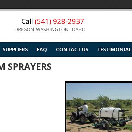
Call
(541) 928-2937
OREGON-WASHINGTON-IDAHO
SUPPLIERS
FAQ
CONTACT US
TESTIMONIAL
M SPRAYERS