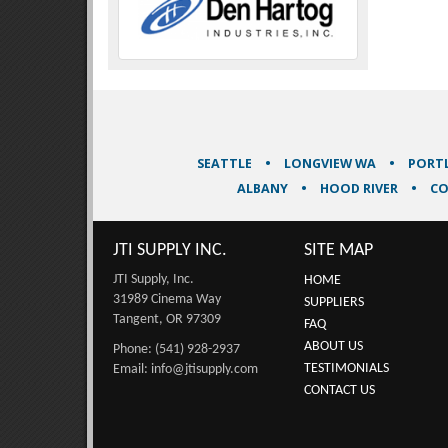
SEATTLE
LONGVIEW WA
PORT
ALBANY
HOOD RIVER
CO
JTI SUPPLY INC.
SITE MAP
JTI Supply, Inc.
HOME
31989 Cinema Way
SUPPLIERS
Tangent, OR 97309
FAQ
ABOUT US
Phone: (541) 928-2937
TESTIMONIALS
Email: info@jtisupply.com
CONTACT US