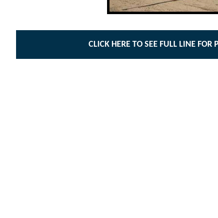
CLICK HERE TO SEE FULL LINE FOR