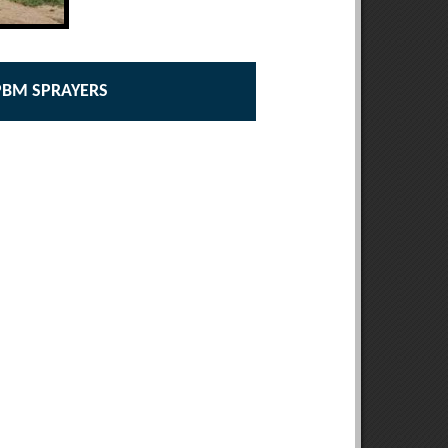
 PBM SPRAYERS