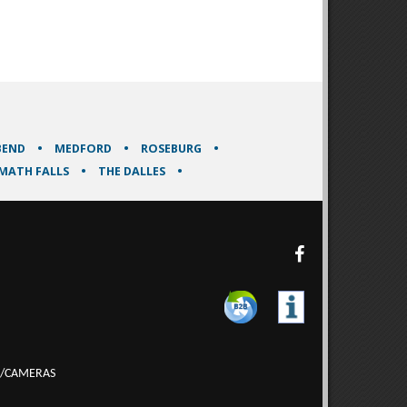
BEND
MEDFORD
ROSEBURG
MATH FALLS
THE DALLES
/CAMERAS